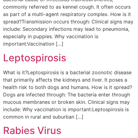
commonly referred to as kennel cough. It often occurs
as part of a multi-agent respiratory complex. How is it
spread?Transmission occurs through: Clinical signs may
include: Secondary infections may lead to pneumonia,
especially in puppies. Why vaccination is
important:Vaccination […]
Leptospirosis
What is it?Leptospirosis is a bacterial zoonotic disease
that primarily affects the kidneys and liver. It poses a
health risk to both dogs and humans. How is it spread?
Dogs are infected through: The bacteria enter through
mucous membranes or broken skin. Clinical signs may
include: Why vaccination is important:Leptospirosis is
common in rural and suburban […]
Rabies Virus