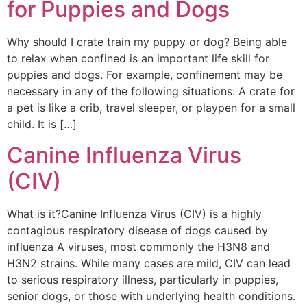
for Puppies and Dogs
Why should I crate train my puppy or dog? Being able
to relax when confined is an important life skill for
puppies and dogs. For example, confinement may be
necessary in any of the following situations: A crate for
a pet is like a crib, travel sleeper, or playpen for a small
child. It is […]
Canine Influenza Virus
(CIV)
What is it?Canine Influenza Virus (CIV) is a highly
contagious respiratory disease of dogs caused by
influenza A viruses, most commonly the H3N8 and
H3N2 strains. While many cases are mild, CIV can lead
to serious respiratory illness, particularly in puppies,
senior dogs, or those with underlying health conditions.