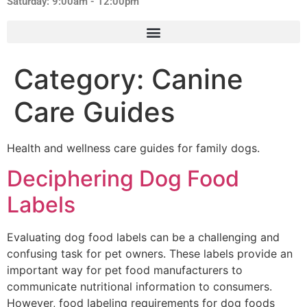
Saturday: 9:00am - 12:00pm
Category:
Canine
Care Guides
Health and wellness care guides for family dogs.
Deciphering Dog Food
Labels
Evaluating dog food labels can be a challenging and
confusing task for pet owners. These labels provide an
important way for pet food manufacturers to
communicate nutritional information to consumers.
However, food labeling requirements for dog foods