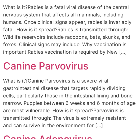
What is it?Rabies is a fatal viral disease of the central
nervous system that affects all mammals, including
humans. Once clinical signs appear, rabies is invariably
fatal. How is it spread?Rabies is transmitted through:
Wildlife reservoirs include raccoons, bats, skunks, and
foxes. Clinical signs may include: Why vaccination is
important:Rabies vaccination is required by New […]
Canine Parvovirus
What is it?Canine Parvovirus is a severe viral
gastrointestinal disease that targets rapidly dividing
cells, particularly those in the intestinal lining and bone
marrow. Puppies between 6 weeks and 6 months of age
are most vulnerable. How is it spread?Parvovirus is
transmitted through: The virus is extremely resistant
and can survive in the environment for […]