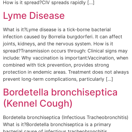
How is it spread?CIV spreads rapidly […]
Lyme Disease
What is it?Lyme disease is a tick-borne bacterial
infection caused by Borrelia burgdorferi. It can affect
joints, kidneys, and the nervous system. How is it
spread?Transmission occurs through: Clinical signs may
include: Why vaccination is important:Vaccination, when
combined with tick prevention, provides strong
protection in endemic areas. Treatment does not always
prevent long-term complications, particularly […]
Bordetella bronchiseptica
(Kennel Cough)
Bordetella bronchiseptica (Infectious Tracheobronchitis)
What is it?Bordetella bronchiseptica is a primary
bacterial cause of infectious tracheobronchitis,