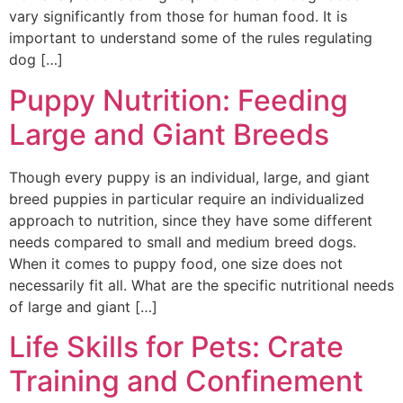
vary significantly from those for human food. It is
important to understand some of the rules regulating
dog […]
Puppy Nutrition: Feeding
Large and Giant Breeds
Though every puppy is an individual, large, and giant
breed puppies in particular require an individualized
approach to nutrition, since they have some different
needs compared to small and medium breed dogs.
When it comes to puppy food, one size does not
necessarily fit all. What are the specific nutritional needs
of large and giant […]
Life Skills for Pets: Crate
Training and Confinement