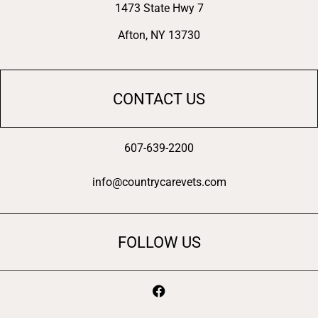
1473 State Hwy 7
Afton, NY 13730
CONTACT US
607-639-2200
info@countrycarevets.com
FOLLOW US