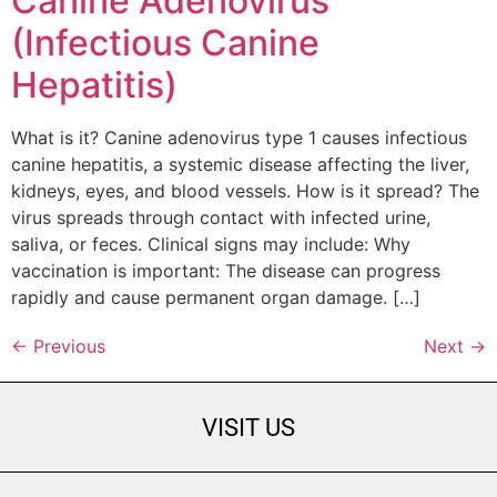
Canine Adenovirus
(Infectious Canine
Hepatitis)
What is it? Canine adenovirus type 1 causes infectious
canine hepatitis, a systemic disease affecting the liver,
kidneys, eyes, and blood vessels. How is it spread? The
virus spreads through contact with infected urine,
saliva, or feces. Clinical signs may include: Why
vaccination is important: The disease can progress
rapidly and cause permanent organ damage. […]
←
Previous
Next
→
VISIT US