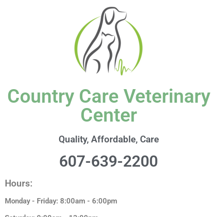
content
Country Care Veterinary
Center
Quality, Affordable, Care
607-639-2200
Hours:
Monday - Friday: 8:00am - 6:00pm