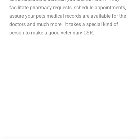
facilitate pharmacy requests, schedule appointments,
assure your pets medical records are available for the
doctors and much more. It takes a special kind of
person to make a good veterinary CSR.