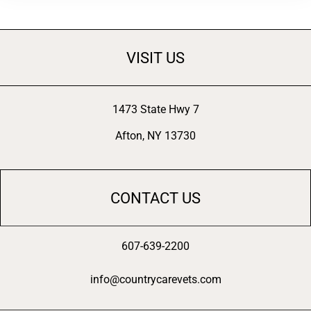
VISIT US
1473 State Hwy 7
Afton, NY 13730
CONTACT US
607-639-2200
info@countrycarevets.com