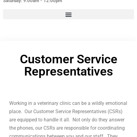
Saturday: 9:00am - 12:00pm
Customer Service
Representatives
Working in a veterinary clinic can be a wildly emotional
place. Our Customer Service Representatives (CSRs)
are equipped to handle it all. Not only do they answer
the phones, our CSRs are responsible for coordinating
communications between you and our staff. They