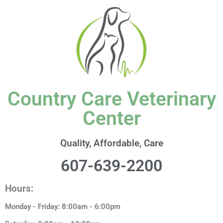
Country Care Veterinary
Center
Quality, Affordable, Care
607-639-2200
Hours:
Monday - Friday: 8:00am - 6:00pm