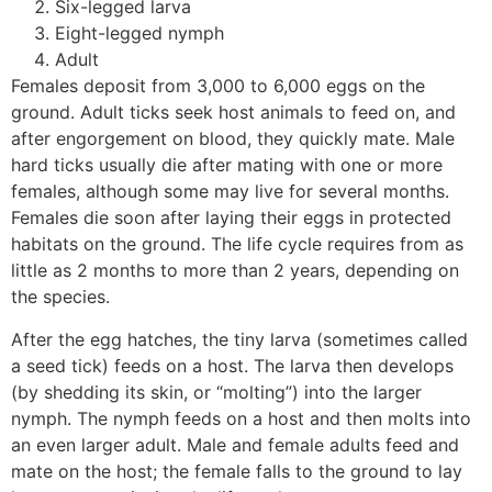
Six-legged larva
Eight-legged nymph
Adult
Females deposit from 3,000 to 6,000 eggs on the
ground. Adult ticks seek host animals to feed on, and
after engorgement on blood, they quickly mate. Male
hard ticks usually die after mating with one or more
females, although some may live for several months.
Females die soon after laying their eggs in protected
habitats on the ground. The life cycle requires from as
little as 2 months to more than 2 years, depending on
the species.
After the egg hatches, the tiny larva (sometimes called
a seed tick) feeds on a host. The larva then develops
(by shedding its skin, or “molting”) into the larger
nymph. The nymph feeds on a host and then molts into
an even larger adult. Male and female adults feed and
mate on the host; the female falls to the ground to lay