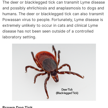
The deer or blacklegged tick can transmit Lyme disease
and possibly ehrlichiosis and anaplasmosis to dogs and
humans. The deer or blacklegged tick can also transmit
Powassan virus to people. Fortunately, Lyme disease is
extremely unlikely to occur in cats and clinical Lyme
disease has not been seen outside of a controlled
laboratory setting.
Brown Dog Tick