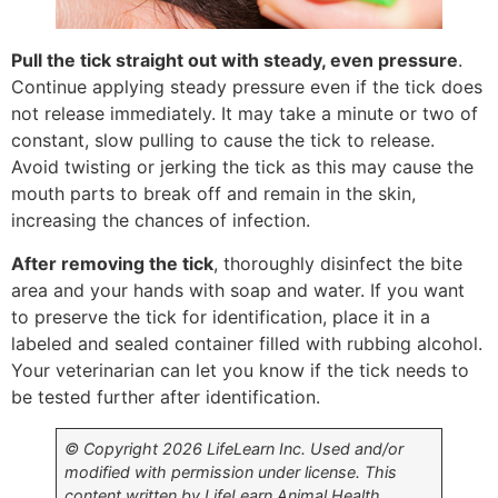
Pull the tick straight out with steady, even pressure
.
Continue applying steady pressure even if the tick does
not release immediately. It may take a minute or two of
constant, slow pulling to cause the tick to release.
Avoid twisting or jerking the tick as this may cause the
mouth parts to break off and remain in the skin,
increasing the chances of infection.
After removing the tick
, thoroughly disinfect the bite
area and your hands with soap and water. If you want
to preserve the tick for identification, place it in a
labeled and sealed container filled with rubbing alcohol.
Your veterinarian can let you know if the tick needs to
be tested further after identification.
© Copyright 2026 LifeLearn Inc. Used and/or
modified with permission under license. This
content written by LifeLearn Animal Health