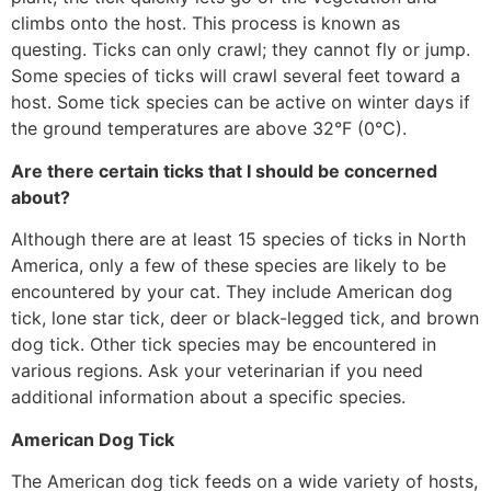
climbs onto the host. This process is known as
questing. Ticks can only crawl; they cannot fly or jump.
Some species of ticks will crawl several feet toward a
host. Some tick species can be active on winter days if
the ground temperatures are above 32°F (0°C).
Are there certain ticks that I should be concerned
about?
Although there are at least 15 species of ticks in North
America, only a few of these species are likely to be
encountered by your cat. They include American dog
tick, lone star tick, deer or black-legged tick, and brown
dog tick. Other tick species may be encountered in
various regions. Ask your veterinarian if you need
additional information about a specific species.
American Dog Tick
The American dog tick feeds on a wide variety of hosts,