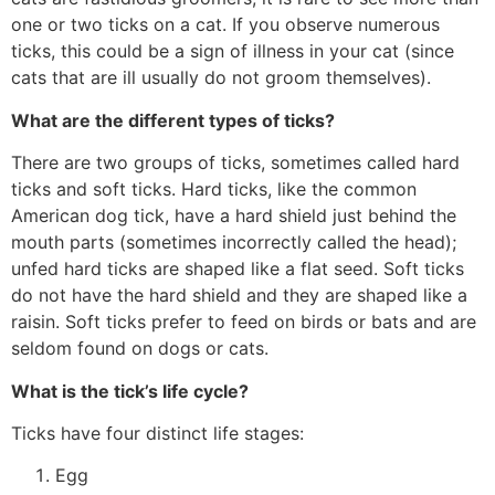
one or two ticks on a cat. If you observe numerous
ticks, this could be a sign of illness in your cat (since
cats that are ill usually do not groom themselves).
What are the different types of ticks?
There are two groups of ticks, sometimes called hard
ticks and soft ticks. Hard ticks, like the common
American dog tick, have a hard shield just behind the
mouth parts (sometimes incorrectly called the head);
unfed hard ticks are shaped like a flat seed. Soft ticks
do not have the hard shield and they are shaped like a
raisin. Soft ticks prefer to feed on birds or bats and are
seldom found on dogs or cats.
What is the tick’s life cycle?
Ticks have four distinct life stages:
Egg