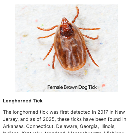
Longhorned Tick
The longhorned tick was first detected in 2017 in New
Jersey, and as of 2025, these ticks have been found in
Arkansas, Connecticut, Delaware, Georgia, Illinois,