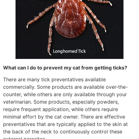
What can I do to prevent my cat from getting ticks?
There are many tick preventatives available
commercially. Some products are available over-the-
counter, while others are only available through your
veterinarian. Some products, especially powders,
require frequent application, while others require
minimal effort by the cat owner. There are effective
preventatives that are typically applied to the skin at
the back of the neck to continuously control these