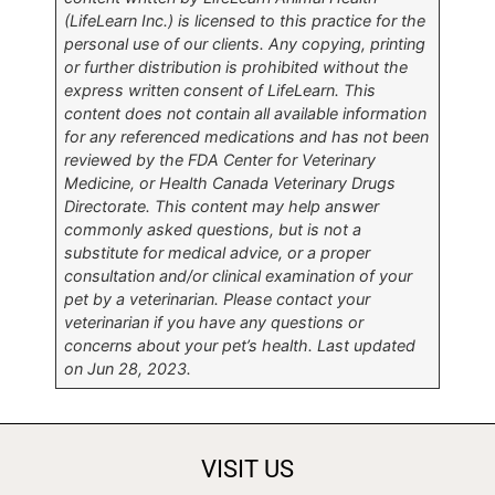
(LifeLearn Inc.) is licensed to this practice for the
personal use of our clients. Any copying, printing
or further distribution is prohibited without the
express written consent of LifeLearn. This
content does not contain all available information
for any referenced medications and has not been
reviewed by the FDA Center for Veterinary
Medicine, or Health Canada Veterinary Drugs
Directorate. This content may help answer
commonly asked questions, but is not a
substitute for medical advice, or a proper
consultation and/or clinical examination of your
pet by a veterinarian. Please contact your
veterinarian if you have any questions or
concerns about your pet’s health. Last updated
on Jun 28, 2023.
VISIT US