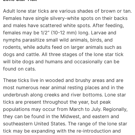
Adult lone star ticks are various shades of brown or tan.
Females have single silvery-white spots on their backs
and males have scattered white spots. After feeding,
females may be 1/2” (10-12 mm) long. Larvae and
nymphs parasitize small wild animals, birds, and
rodents, while adults feed on larger animals such as
dogs and cattle. All three stages of the lone star tick
will bite dogs and humans and occasionally can be
found on cats.
These ticks live in wooded and brushy areas and are
most numerous near animal resting places and in the
underbrush along creeks and river bottoms. Lone star
ticks are present throughout the year, but peak
populations may occur from March to July. Regionally,
they can be found in the Midwest, and eastern and
southeastern United States. The range of the lone star
tick may be expanding with the re-introduction and