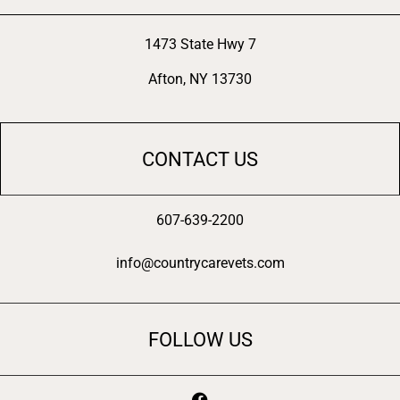
1473 State Hwy 7
Afton, NY 13730
CONTACT US
607-639-2200
info@countrycarevets.com
FOLLOW US