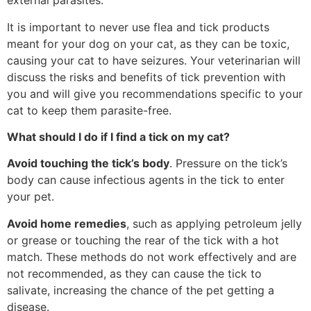
external parasites.
It is important to never use flea and tick products
meant for your dog on your cat, as they can be toxic,
causing your cat to have seizures. Your veterinarian will
discuss the risks and benefits of tick prevention with
you and will give you recommendations specific to your
cat to keep them parasite-free.
What should I do if I find a tick on my cat?
Avoid touching the tick’s body
. Pressure on the tick’s
body can cause infectious agents in the tick to enter
your pet.
Avoid home remedies
, such as applying petroleum jelly
or grease or touching the rear of the tick with a hot
match. These methods do not work effectively and are
not recommended, as they can cause the tick to
salivate, increasing the chance of the pet getting a
disease.