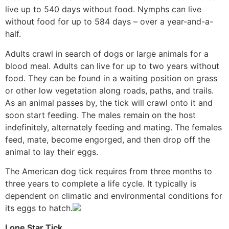
live up to 540 days without food. Nymphs can live
without food for up to 584 days – over a year-and-a-
half.
Adults crawl in search of dogs or large animals for a
blood meal. Adults can live for up to two years without
food. They can be found in a waiting position on grass
or other low vegetation along roads, paths, and trails.
As an animal passes by, the tick will crawl onto it and
soon start feeding. The males remain on the host
indefinitely, alternately feeding and mating. The females
feed, mate, become engorged, and then drop off the
animal to lay their eggs.
The American dog tick requires from three months to
three years to complete a life cycle. It typically is
dependent on climatic and environmental conditions for
its eggs to hatch.
Lone Star Tick