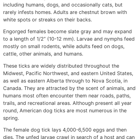
including humans, dogs, and occasionally cats, but
rarely infests homes. Adults are chestnut brown with
white spots or streaks on their backs.
Engorged females become slate gray and may expand
to a length of 1/2” (10-12 mm). Larvae and nymphs feed
mostly on small rodents, while adults feed on dogs,
cattle, other animals, and humans.
These ticks are widely distributed throughout the
Midwest, Pacific Northwest, and eastern United States,
as well as eastern Alberta through to Nova Scotia, in
Canada. They are attracted by the scent of animals, and
humans most often encounter them near roads, paths,
trails, and recreational areas. Although present all year
round, American dog ticks are most numerous in the
spring.
The female dog tick lays 4,000-6,500 eggs and then
dies. The unfed larvae crawl in search of a host and can