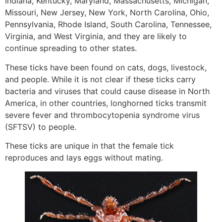
Indiana, Kentucky, Maryland, Massachusetts, Michigan,
Missouri, New Jersey, New York, North Carolina, Ohio,
Pennsylvania, Rhode Island, South Carolina, Tennessee,
Virginia, and West Virginia, and they are likely to
continue spreading to other states.
These ticks have been found on cats, dogs, livestock,
and people. While it is not clear if these ticks carry
bacteria and viruses that could cause disease in North
America, in other countries, longhorned ticks transmit
severe fever and thrombocytopenia syndrome virus
(SFTSV) to people.
These ticks are unique in that the female tick
reproduces and lays eggs without mating.