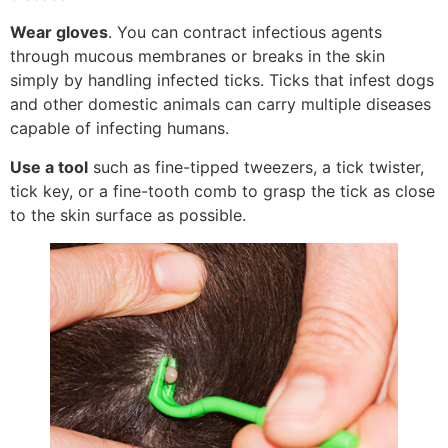
Wear gloves
. You can contract infectious agents
through mucous membranes or breaks in the skin
simply by handling infected ticks. Ticks that infest dogs
and other domestic animals can carry multiple diseases
capable of infecting humans.
Use a tool
such as fine-tipped tweezers, a tick twister,
tick key, or a fine-tooth comb to grasp the tick as close
to the skin surface as possible.