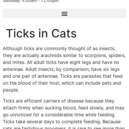
Saturday: 9:00am - 12:00pm
Ticks in Cats
Although ticks are commonly thought of as insects,
they are actually arachnids similar to scorpions, spiders,
and mites. All adult ticks have eight legs and have no
antennae. Adult insects, by comparison, have six legs
and one pair of antennae. Ticks are parasites that feed
on the blood of their host, which can include pets and
people.
Ticks are efficient carriers of disease because they
attach firmly when sucking blood, feed slowly, and may
go unnoticed for a considerable time while feeding.
Ticks take several days to complete feeding. Because
cats are fastidious groomers, it is rare to see more than