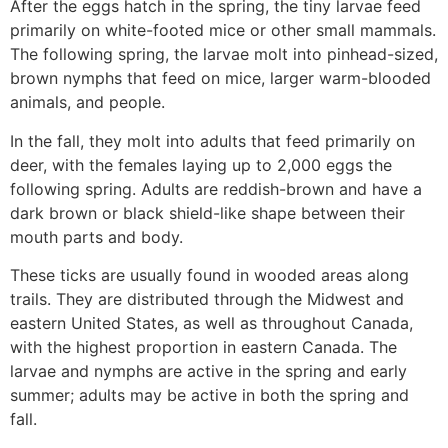
After the eggs hatch in the spring, the tiny larvae feed
primarily on white-footed mice or other small mammals.
The following spring, the larvae molt into pinhead-sized,
brown nymphs that feed on mice, larger warm-blooded
animals, and people.
In the fall, they molt into adults that feed primarily on
deer, with the females laying up to 2,000 eggs the
following spring. Adults are reddish-brown and have a
dark brown or black shield-like shape between their
mouth parts and body.
These ticks are usually found in wooded areas along
trails. They are distributed through the Midwest and
eastern United States, as well as throughout Canada,
with the highest proportion in eastern Canada. The
larvae and nymphs are active in the spring and early
summer; adults may be active in both the spring and
fall.