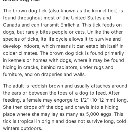
The brown dog tick (also known as the kennel tick) is
found throughout most of the United States and
Canada and can transmit Ehrlichia. This tick feeds on
dogs, but rarely bites people or cats. Unlike the other
species of ticks, its life cycle allows it to survive and
develop indoors, which means it can establish itself in
colder climates. The brown dog tick is found primarily
in kennels or homes with dogs, where it may be found
hiding in cracks, behind radiators, under rugs and
furniture, and on draperies and walls.
The adult is reddish-brown and usually attaches around
the ears or between the toes of a dog to feed. After
feeding, a female may engorge to 1/2” (10-12 mm) long.
She then drops off the dog and crawls into a hiding
place where she may lay as many as 5,000 eggs. This
tick is tropical in origin and does not survive long, cold
winters outdoors.