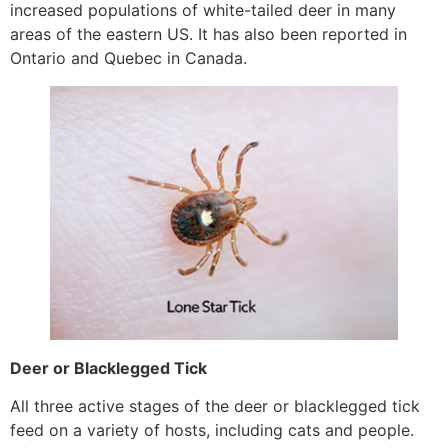
increased populations of white-tailed deer in many
areas of the eastern US. It has also been reported in
Ontario and Quebec in Canada.
Deer or Blacklegged Tick
All three active stages of the deer or blacklegged tick
feed on a variety of hosts, including cats and people.