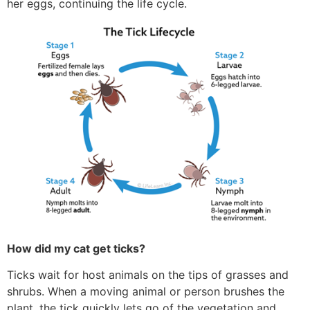
her eggs, continuing the life cycle.
How did my cat get ticks?
Ticks wait for host animals on the tips of grasses and
shrubs. When a moving animal or person brushes the
plant, the tick quickly lets go of the vegetation and