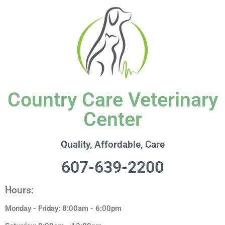
content
Country Care Veterinary
Center
Quality, Affordable, Care
607-639-2200
Hours:
Monday - Friday: 8:00am - 6:00pm