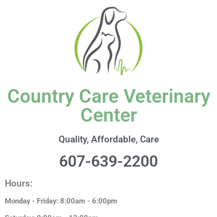
content
Country Care Veterinary
Center
Quality, Affordable, Care
607-639-2200
Hours:
Monday - Friday: 8:00am - 6:00pm