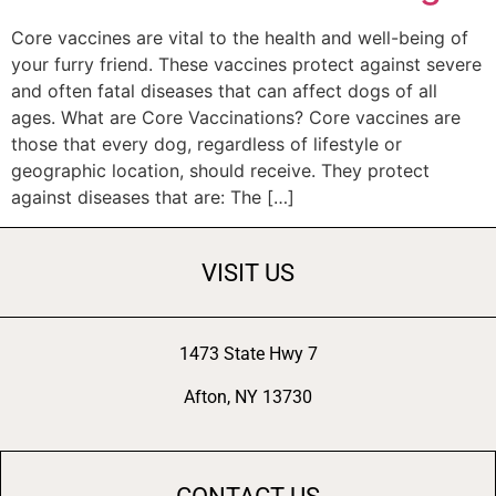
Core vaccines are vital to the health and well-being of
your furry friend. These vaccines protect against severe
and often fatal diseases that can affect dogs of all
ages. What are Core Vaccinations? Core vaccines are
those that every dog, regardless of lifestyle or
geographic location, should receive. They protect
against diseases that are: The […]
VISIT US
1473 State Hwy 7
Afton, NY 13730
CONTACT US