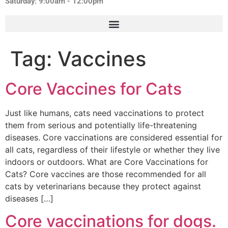
Saturday: 9:00am - 12:00pm
Tag:
Vaccines
Core Vaccines for Cats
Just like humans, cats need vaccinations to protect
them from serious and potentially life-threatening
diseases. Core vaccinations are considered essential for
all cats, regardless of their lifestyle or whether they live
indoors or outdoors. What are Core Vaccinations for
Cats? Core vaccines are those recommended for all
cats by veterinarians because they protect against
diseases […]
Core vaccinations for dogs.