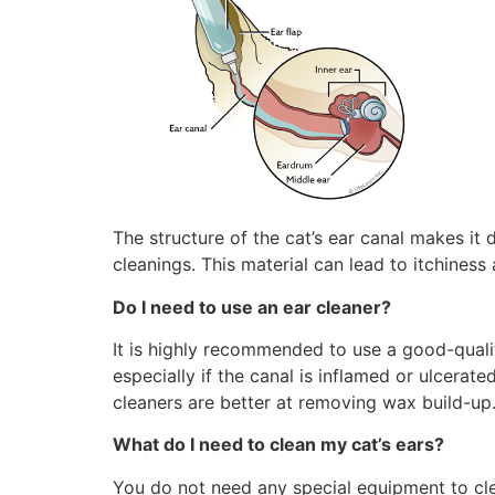
The structure of the cat’s ear canal makes it 
cleanings. This material can lead to itchiness
Do I need to use an ear cleaner?
It is highly recommended to use a good-qualit
especially if the canal is inflamed or ulcerat
cleaners are better at removing wax build-up.
What do I need to clean my cat’s ears?
You do not need any special equipment to clea