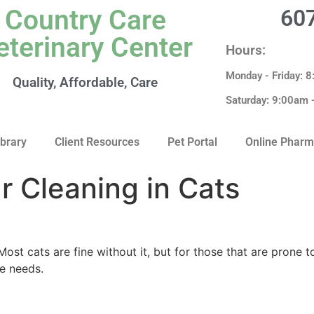
Country Care
60
eterinary Center
Hours:
Monday - Friday: 
Quality, Affordable, Care
Saturday: 9:00am
ibrary
Client Resources
Pet Portal
Online Phar
ar Cleaning in Cats
Most cats are fine without it, but for those that are prone t
ne needs.