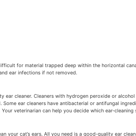
difficult for material trapped deep within the horizontal can
 and ear infections if not removed.
y ear cleaner. Cleaners with hydrogen peroxide or alcohol ca
ed. Some ear cleaners have antibacterial or antifungal ingred
 Your veterinarian can help you decide which ear-cleaning s
n your cat’s ears. All you need is a good-quality ear clean