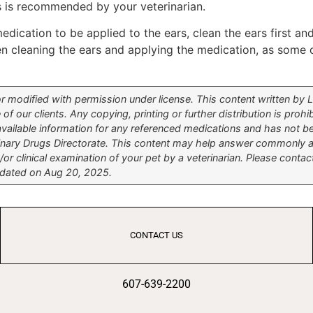
s is recommended by your veterinarian.
medication to be applied to the ears, clean the ears first a
een cleaning the ears and applying the medication, as some
modified with permission under license. This content written by Lif
 of our clients. Any copying, printing or further distribution is pro
 available information for any referenced medications and has not 
inary Drugs Directorate. This content may help answer commonly as
or clinical examination of your pet by a veterinarian. Please contac
updated on Aug 20, 2025.
CONTACT US
607-639-2200