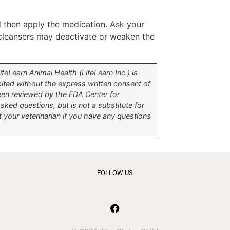
nd then apply the medication. Ask your
 cleansers may deactivate or weaken the
eLearn Animal Health (LifeLearn Inc.) is
hibited without the express written consent of
been reviewed by the FDA Center for
ked questions, but is not a substitute for
t your veterinarian if you have any questions
FOLLOW US