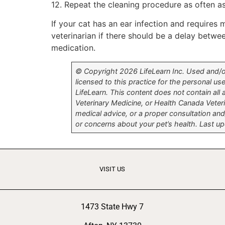
12. Repeat the cleaning procedure as often a
If your cat has an ear infection and requires 
veterinarian if there should be a delay betw
medication.
© Copyright 2026 LifeLearn Inc. Used and/or 
licensed to this practice for the personal use
LifeLearn. This content does not contain all
Veterinary Medicine, or Health Canada Veter
medical advice, or a proper consultation and/
or concerns about your pet’s health. Last 
VISIT US
1473 State Hwy 7