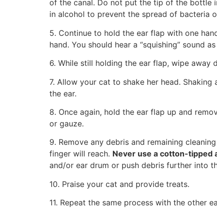
of the canal. Do not put the tip of the bottle 
in alcohol to prevent the spread of bacteria o
5. Continue to hold the ear flap with one ha
hand. You should hear a “squishing” sound as 
6. While still holding the ear flap, wipe away
7. Allow your cat to shake her head. Shaking 
the ear.
8. Once again, hold the ear flap up and remov
or gauze.
9. Remove any debris and remaining cleaning s
finger will reach.
Never use a cotton-tipped a
and/or ear drum or push debris further into th
10. Praise your cat and provide treats.
11. Repeat the same process with the other ear