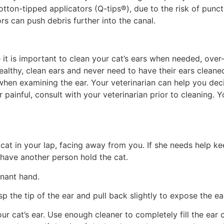
tton-tipped applicators (Q-tips®), due to the risk of punc
ors can push debris further into the canal.
e it is important to clean your cat’s ears when needed, over-
ealthy, clean ears and never need to have their ears clean
 when examining the ear. Your veterinarian can help you dec
or painful, consult with your veterinarian prior to cleaning.
cat in your lap, facing away from you. If she needs help kee
 have another person hold the cat.
inant hand.
sp the tip of the ear and pull back slightly to expose the ea
 cat’s ear. Use enough cleaner to completely fill the ear can