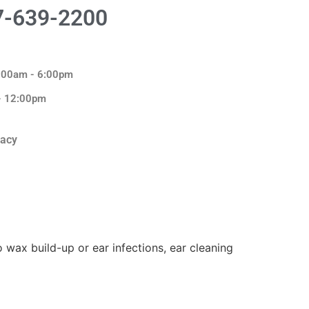
7-639-2200
8:00am - 6:00pm
 - 12:00pm
macy
o wax build-up or ear infections, ear cleaning