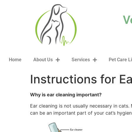
content
V
Home
About Us
Services
Pet Care L
Instructions for E
Why is ear cleaning important?
Ear cleaning is not usually necessary in cats. 
can be an important part of your cat’s hygie