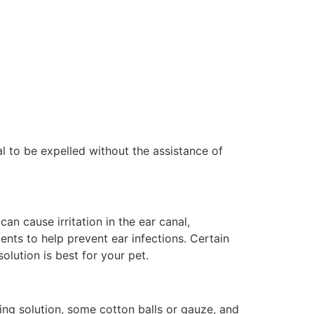
al to be expelled without the assistance of
n cause irritation in the ear canal,
ients to help prevent ear infections. Certain
olution is best for your pet.
ing solution, some cotton balls or gauze, and