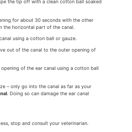
wipe the tip off with a clean cotton ball soaked
ening for about 30 seconds with the other
 the horizontal part of the canal.
 canal using a cotton ball or gauze.
ve out of the canal to the outer opening of
opening of the ear canal using a cotton ball
e – only go into the canal as far as your
anal
. Doing so can damage the ear canal
cess, stop and consult your veterinarian.