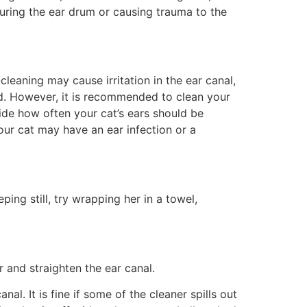
turing the ear drum or causing trauma to the
cleaning may cause irritation in the ear canal,
ed. However, it is recommended to clean your
ide how often your cat’s ears should be
 Your cat may have an ear infection or a
ping still, try wrapping her in a towel,
r and straighten the ear canal.
al. It is fine if some of the cleaner spills out