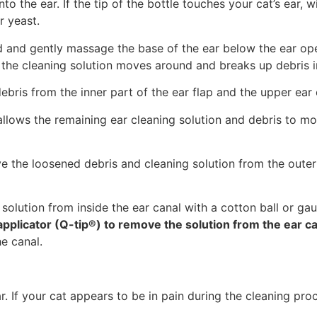
into the ear. If the tip of the bottle touches your cat’s ear, 
r yeast.
nd and gently massage the base of the ear below the ear op
the cleaning solution moves around and breaks up debris in
 debris from the inner part of the ear flap and the upper ear
allows the remaining ear cleaning solution and debris to mo
e the loosened debris and cleaning solution from the outer 
olution from inside the ear canal with a cotton ball or gauz
pplicator (Q-tip®) to remove the solution from the ear c
e canal.
. If your cat appears to be in pain during the cleaning pro