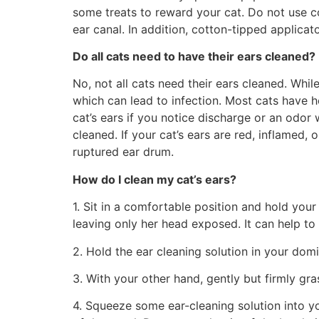
some treats to reward your cat. Do not use co
ear canal. In addition, cotton-tipped applicat
Do all cats need to have their ears cleaned?
No, not all cats need their ears cleaned. Whil
which can lead to infection. Most cats have h
cat’s ears if you notice discharge or an odor
cleaned. If your cat’s ears are red, inflamed, 
ruptured ear drum.
How do I clean my cat’s ears?
1. Sit in a comfortable position and hold your 
leaving only her head exposed. It can help to
2. Hold the ear cleaning solution in your dom
3. With your other hand, gently but firmly gra
4. Squeeze some ear-cleaning solution into your