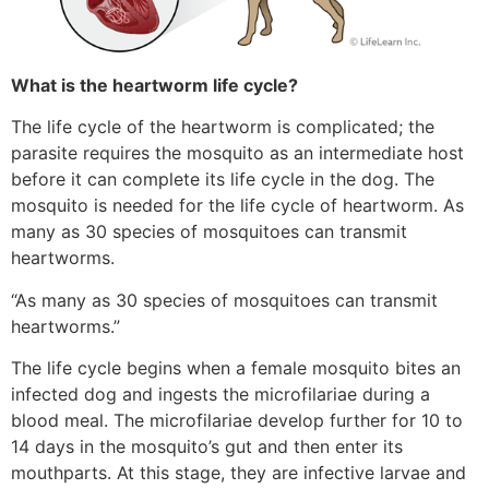
What is the heartworm life cycle?
The life cycle of the heartworm is complicated; the
parasite requires the mosquito as an intermediate host
before it can complete its life cycle in the dog. The
mosquito is needed for the life cycle of heartworm. As
many as 30 species of mosquitoes can transmit
heartworms.
“As many as 30 species of mosquitoes can transmit
heartworms.”
The life cycle begins when a female mosquito bites an
infected dog and ingests the microfilariae during a
blood meal. The microfilariae develop further for 10 to
14 days in the mosquito’s gut and then enter its
mouthparts. At this stage, they are infective larvae and