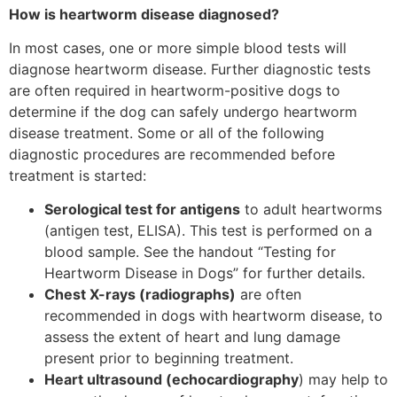
How is heartworm disease diagnosed?
In most cases, one or more simple blood tests will
diagnose heartworm disease. Further diagnostic tests
are often required in heartworm-positive dogs to
determine if the dog can safely undergo heartworm
disease treatment. Some or all of the following
diagnostic procedures are recommended before
treatment is started:
Serological test for antigens
to adult heartworms
(antigen test, ELISA). This test is performed on a
blood sample. See the handout “Testing for
Heartworm Disease in Dogs” for further details.
Chest X-rays (radiographs)
are often
recommended in dogs with heartworm disease, to
assess the extent of heart and lung damage
present prior to beginning treatment.
Heart ultrasound (echocardiography
) may help to