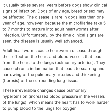
It usually takes several years before dogs show clinical
signs of infection. Dogs of any age, breed or sex may
be affected. The disease is rare in dogs less than one
year of age, however, because the microfilariae take 5
to 7 months to mature into adult heartworms after
infection. Unfortunately, by the time clinical signs are
seen, the disease is usually well advanced.
Adult heartworms cause heartworm disease through
their effect on the heart and blood vessels that lead
from the heart to the lungs (pulmonary arteries). They
cause chronic inflammation that leads to scarring and
narrowing of the pulmonary arteries and thickening
(fibrosis) of the surrounding lung tissue.
These irreversible changes cause pulmonary
hypertension (increased blood pressure in the vessels
of the lungs), which means the heart has to work harder
to pump blood to the lungs for oxygen.