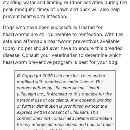
standing water and limiting outdoor activities during the
peak mosquito times of dawn and dusk will also help
prevent heartworm infection.
Dogs who have been successfully treated for
heartworms are still vulnerable to reinfection. With the
safe and affordable heartworm preventives available
today, no pet should ever have to endure this dreaded
disease. Consult your veterinarian to determine which
heartworm preventive program is best for your dog.
© Copyright 2026 LifeLearn Inc. Used and/or
modified with permission under license. This
content written by LifeLearn Animal Health
(LifeLearn Inc.) is licensed to this practice for the
personal use of our clients. Any copying, printing
or further distribution is prohibited without the
express written consent of LifeLearn. This
content does not contain all available information
for any referenced medications and has not been