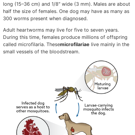
long (15–36 cm) and 1/8″ wide (3 mm). Males are about
half the size of females. One dog may have as many as
300 worms present when diagnosed.
Adult heartworms may live for five to seven years.
During this time, females produce millions of offspring
called microfilaria. These
microfilariae
live mainly in the
small vessels of the bloodstream.