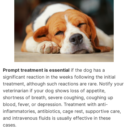
Prompt treatment is essential
if the dog has a
significant reaction in the weeks following the initial
treatment, although such reactions are rare. Notify your
veterinarian if your dog shows loss of appetite,
shortness of breath, severe coughing, coughing up
blood, fever, or depression. Treatment with anti-
inflammatories, antibiotics, cage rest, supportive care,
and intravenous fluids is usually effective in these
cases.