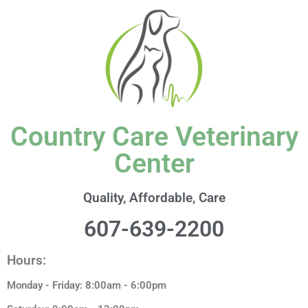
content
Country Care Veterinary
Center
Quality, Affordable, Care
607-639-2200
Hours:
Monday - Friday: 8:00am - 6:00pm