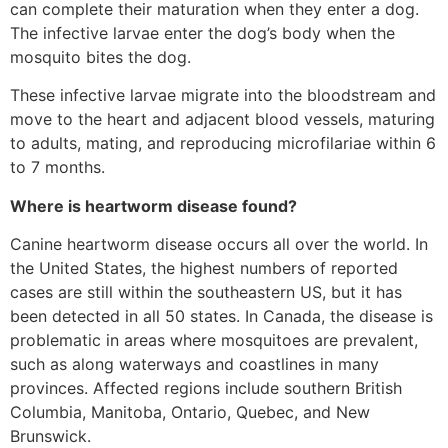
can complete their maturation when they enter a dog.
The infective larvae enter the dog’s body when the
mosquito bites the dog.
These infective larvae migrate into the bloodstream and
move to the heart and adjacent blood vessels, maturing
to adults, mating, and reproducing microfilariae within 6
to 7 months.
Where is heartworm disease found?
Canine heartworm disease occurs all over the world. In
the United States, the highest numbers of reported
cases are still within the southeastern US, but it has
been detected in all 50 states. In Canada, the disease is
problematic in areas where mosquitoes are prevalent,
such as along waterways and coastlines in many
provinces. Affected regions include southern British
Columbia, Manitoba, Ontario, Quebec, and New
Brunswick.