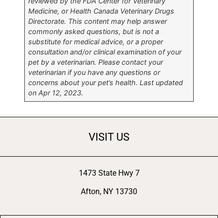
reviewed by the FDA Center for Veterinary
Medicine, or Health Canada Veterinary Drugs
Directorate. This content may help answer
commonly asked questions, but is not a
substitute for medical advice, or a proper
consultation and/or clinical examination of your
pet by a veterinarian. Please contact your
veterinarian if you have any questions or
concerns about your pet’s health. Last updated
on Apr 12, 2023.
VISIT US
1473 State Hwy 7
Afton, NY 13730