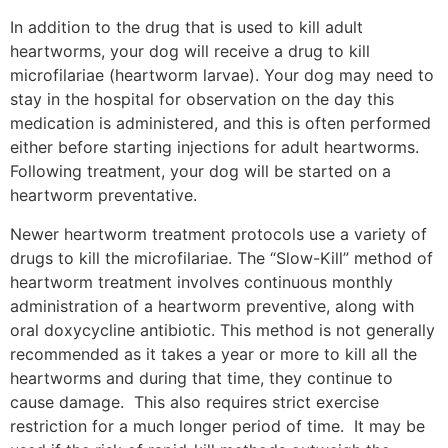
In addition to the drug that is used to kill adult
heartworms, your dog will receive a drug to kill
microfilariae (heartworm larvae). Your dog may need to
stay in the hospital for observation on the day this
medication is administered, and this is often performed
either before starting injections for adult heartworms.
Following treatment, your dog will be started on a
heartworm preventative.
Newer heartworm treatment protocols use a variety of
drugs to kill the microfilariae. The “Slow-Kill” method of
heartworm treatment involves continuous monthly
administration of a heartworm preventive, along with
oral doxycycline antibiotic. This method is not generally
recommended as it takes a year or more to kill all the
heartworms and during that time, they continue to
cause damage. This also requires strict exercise
restriction for a much longer period of time. It may be