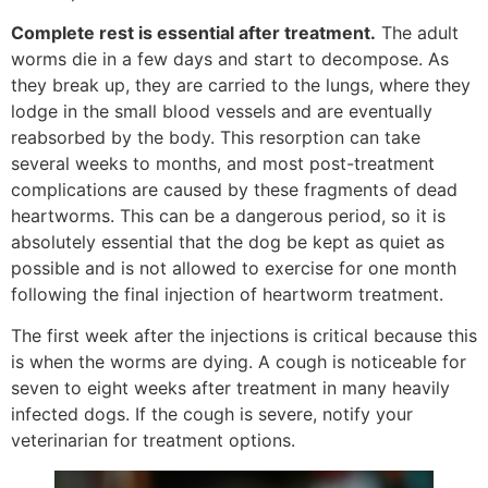
Complete rest is essential after treatment.
The adult
worms die in a few days and start to decompose. As
they break up, they are carried to the lungs, where they
lodge in the small blood vessels and are eventually
reabsorbed by the body. This resorption can take
several weeks to months, and most post-treatment
complications are caused by these fragments of dead
heartworms. This can be a dangerous period, so it is
absolutely essential that the dog be kept as quiet as
possible and is not allowed to exercise for one month
following the final injection of heartworm treatment.
The first week after the injections is critical because this
is when the worms are dying. A cough is noticeable for
seven to eight weeks after treatment in many heavily
infected dogs. If the cough is severe, notify your
veterinarian for treatment options.