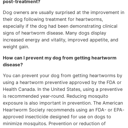
post-treatment?
Dog owners are usually surprised at the improvement in
their dog following treatment for heartworms,
especially if the dog had been demonstrating clinical
signs of heartworm disease. Many dogs display
increased energy and vitality, improved appetite, and
weight gain.
How can I prevent my dog from getting heartworm
disease?
You can prevent your dog from getting heartworms by
using a heartworm preventive approved by the FDA or
Health Canada. In the United States, using a preventive
is recommended year-round. Reducing mosquito
exposure is also important in prevention. The American
Heartworm Society recommends using an FDA- or EPA-
approved insecticide designed for use on dogs to
minimize mosquitos. Prevention or reduction of