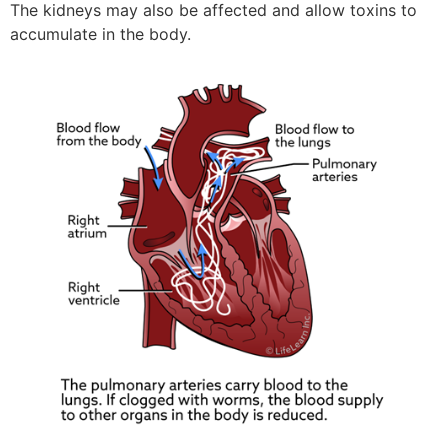
The kidneys may also be affected and allow toxins to
accumulate in the body.