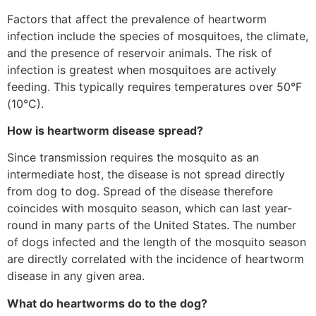
Factors that affect the prevalence of heartworm
infection include the species of mosquitoes, the climate,
and the presence of reservoir animals. The risk of
infection is greatest when mosquitoes are actively
feeding. This typically requires temperatures over 50°F
(10°C).
How is heartworm disease spread?
Since transmission requires the mosquito as an
intermediate host, the disease is not spread directly
from dog to dog. Spread of the disease therefore
coincides with mosquito season, which can last year-
round in many parts of the United States. The number
of dogs infected and the length of the mosquito season
are directly correlated with the incidence of heartworm
disease in any given area.
What do heartworms do to the dog?