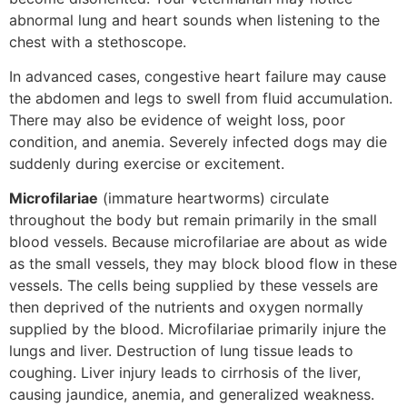
abnormal lung and heart sounds when listening to the
chest with a stethoscope.
In advanced cases, congestive heart failure may cause
the abdomen and legs to swell from fluid accumulation.
There may also be evidence of weight loss, poor
condition, and anemia. Severely infected dogs may die
suddenly during exercise or excitement.
Microfilariae
(immature heartworms) circulate
throughout the body but remain primarily in the small
blood vessels. Because microfilariae are about as wide
as the small vessels, they may block blood flow in these
vessels. The cells being supplied by these vessels are
then deprived of the nutrients and oxygen normally
supplied by the blood. Microfilariae primarily injure the
lungs and liver. Destruction of lung tissue leads to
coughing. Liver injury leads to cirrhosis of the liver,
causing jaundice, anemia, and generalized weakness.