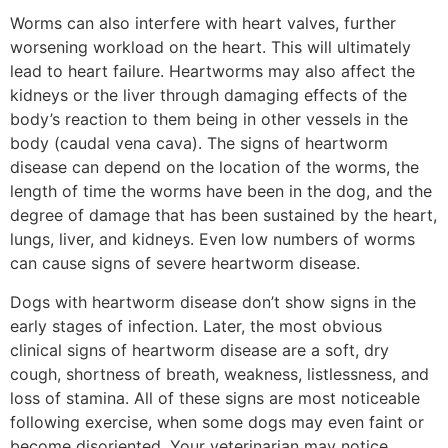
Worms can also interfere with heart valves, further
worsening workload on the heart. This will ultimately
lead to heart failure. Heartworms may also affect the
kidneys or the liver through damaging effects of the
body’s reaction to them being in other vessels in the
body (caudal vena cava). The signs of heartworm
disease can depend on the location of the worms, the
length of time the worms have been in the dog, and the
degree of damage that has been sustained by the heart,
lungs, liver, and kidneys. Even low numbers of worms
can cause signs of severe heartworm disease.
Dogs with heartworm disease don’t show signs in the
early stages of infection. Later, the most obvious
clinical signs of heartworm disease are a soft, dry
cough, shortness of breath, weakness, listlessness, and
loss of stamina. All of these signs are most noticeable
following exercise, when some dogs may even faint or
become disoriented. Your veterinarian may notice