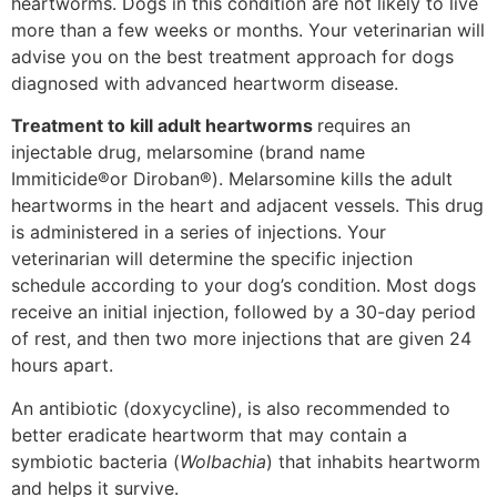
heartworms. Dogs in this condition are not likely to live
more than a few weeks or months. Your veterinarian will
advise you on the best treatment approach for dogs
diagnosed with advanced heartworm disease.
Treatment to kill adult heartworms
requires an
injectable drug, melarsomine (brand name
Immiticide®or Diroban®). Melarsomine kills the adult
heartworms in the heart and adjacent vessels. This drug
is administered in a series of injections. Your
veterinarian will determine the specific injection
schedule according to your dog’s condition. Most dogs
receive an initial injection, followed by a 30-day period
of rest, and then two more injections that are given 24
hours apart.
An antibiotic (doxycycline), is also recommended to
better eradicate heartworm that may contain a
symbiotic bacteria (
Wolbachia
) that inhabits heartworm
and helps it survive.