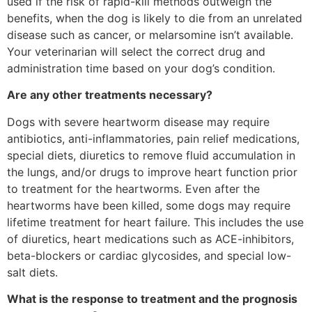
used if the risk of rapid-kill methods outweigh the
benefits, when the dog is likely to die from an unrelated
disease such as cancer, or melarsomine isn’t available.
Your veterinarian will select the correct drug and
administration time based on your dog’s condition.
Are any other treatments necessary?
Dogs with severe heartworm disease may require
antibiotics, anti-inflammatories, pain relief medications,
special diets, diuretics to remove fluid accumulation in
the lungs, and/or drugs to improve heart function prior
to treatment for the heartworms. Even after the
heartworms have been killed, some dogs may require
lifetime treatment for heart failure. This includes the use
of diuretics, heart medications such as ACE-inhibitors,
beta-blockers or cardiac glycosides, and special low-
salt diets.
What is the response to treatment and the prognosis