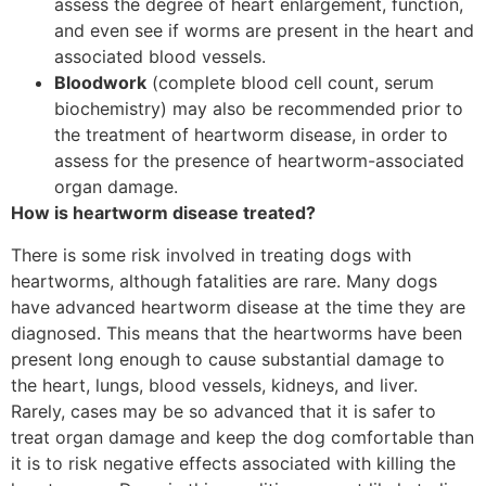
assess the degree of heart enlargement, function,
and even see if worms are present in the heart and
associated blood vessels.
Bloodwork
(complete blood cell count, serum
biochemistry) may also be recommended prior to
the treatment of heartworm disease, in order to
assess for the presence of heartworm-associated
organ damage.
How is heartworm disease treated?
There is some risk involved in treating dogs with
heartworms, although fatalities are rare. Many dogs
have advanced heartworm disease at the time they are
diagnosed. This means that the heartworms have been
present long enough to cause substantial damage to
the heart, lungs, blood vessels, kidneys, and liver.
Rarely, cases may be so advanced that it is safer to
treat organ damage and keep the dog comfortable than
it is to risk negative effects associated with killing the