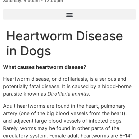
Saturday: 9:00am - 12:00pm
Heartworm Disease
in Dogs
What causes heartworm disease?
Heartworm disease, or dirofilariasis, is a serious and
potentially fatal disease. It is caused by a blood-borne
parasite known as
Dirofilaria immitis
.
Adult heartworms are found in the heart, pulmonary
artery (one of the big blood vessels from the heart),
and adjacent large blood vessels of infected dogs.
Rarely, worms may be found in other parts of the
circulatory system. Female adult heartworms are 6–14″