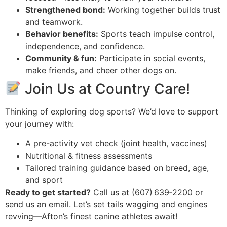
Strengthened bond:
Working together builds trust
and teamwork.
Behavior benefits:
Sports teach impulse control,
independence, and confidence.
Community & fun:
Participate in social events,
make friends, and cheer other dogs on.
Join Us at Country Care!
Thinking of exploring dog sports? We’d love to support
your journey with:
A pre-activity vet check (joint health, vaccines)
Nutritional & fitness assessments
Tailored training guidance based on breed, age,
and sport
Ready to get started?
Call us at (607) 639‑2200 or
send us an email. Let’s set tails wagging and engines
revving—Afton’s finest canine athletes await!