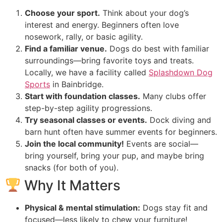
Choose your sport.
Think about your dog’s
interest and energy. Beginners often love
nosework, rally, or basic agility.
Find a familiar venue.
Dogs do best with familiar
surroundings—bring favorite toys and treats.
Locally, we have a facility called
Splashdown Dog
Sports
in Bainbridge.
Start with foundation classes.
Many clubs offer
step-by-step agility progressions.
Try seasonal classes or events.
Dock diving and
barn hunt often have summer events for beginners.
Join the local community!
Events are social—
bring yourself, bring your pup, and maybe bring
snacks (for both of you).
Why It Matters
Physical & mental stimulation:
Dogs stay fit and
focused—less likely to chew your furniture!