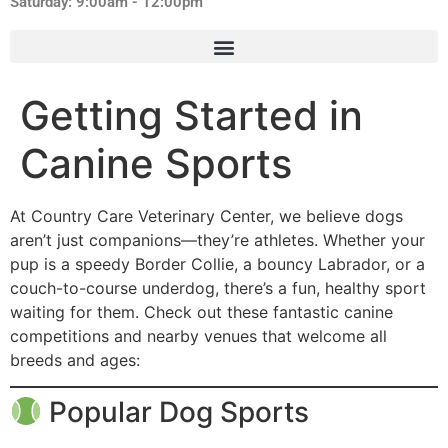
Saturday: 9:00am - 12:00pm
Getting Started in
Canine Sports
At Country Care Veterinary Center, we believe dogs
aren’t just companions—they’re athletes. Whether your
pup is a speedy Border Collie, a bouncy Labrador, or a
couch-to-course underdog, there’s a fun, healthy sport
waiting for them. Check out these fantastic canine
competitions and nearby venues that welcome all
breeds and ages:
Popular Dog Sports