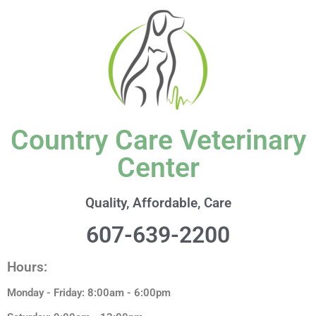
content
Country Care Veterinary
Center
Quality, Affordable, Care
607-639-2200
Hours:
Monday - Friday: 8:00am - 6:00pm