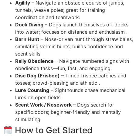
Agility
– Navigate an obstacle course of jumps,
tunnels, weave poles; great for training
coordination and teamwork.
Dock Diving
– Dogs launch themselves off docks
into water; focuses on distance and enthusiasm .
Barn Hunt
– Nose-driven hunt through straw bales,
simulating vermin hunts; builds confidence and
scent skills.
Rally Obedience
– Navigate numbered signs with
obedience tasks—fun, fast, and engaging.
Disc Dog (Frisbee)
– Timed frisbee catches and
tosses; crowd-pleasing and athletic .
Lure Coursing
– Sighthounds chase mechanical
lures on open fields.
Scent Work / Nosework
– Dogs search for
specific odors; beginner-friendly and mentally
stimulating.
How to Get Started