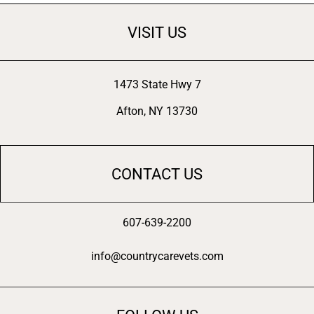
VISIT US
1473 State Hwy 7
Afton, NY 13730
CONTACT US
607-639-2200
info@countrycarevets.com