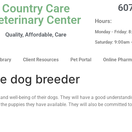
Country Care
60
eterinary Center
Hours:
Monday - Friday: 
Quality, Affordable, Care
Saturday: 9:00am
ibrary
Client Resources
Pet Portal
Online Phar
le dog breeder
and well-being of their dogs. They will have a good understandi
 the puppies they have available. They will also be committed to