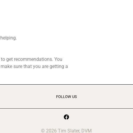
whelping.
rs to get recommendations. You
p make sure that you are getting a
FOLLOW US
© 2026 Tim Slater, DVM