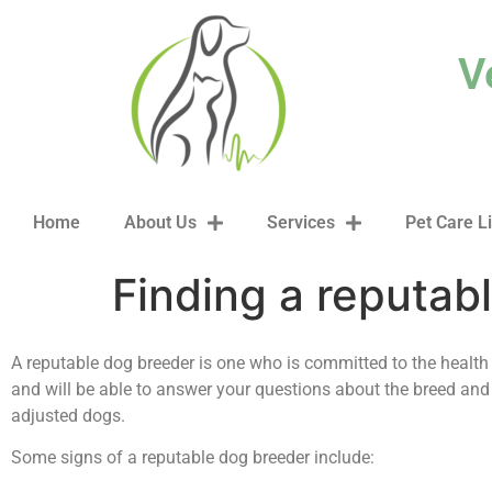
content
V
Home
About Us
Services
Pet Care L
Finding a reputab
A reputable dog breeder is one who is committed to the health 
and will be able to answer your questions about the breed and
adjusted dogs.
Some signs of a reputable dog breeder include: