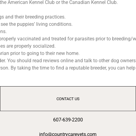
 the American Kennel Club or the Canadian Kennel Club.
s and their breeding practices.
see the puppies’ living conditions.
ons.
properly vaccinated and treated for parasites prior to breeding/
s are properly socialized.
ian prior to going to their new home.
eder. You should read reviews online and talk to other dog owne
son. By taking the time to find a reputable breeder, you can hel
CONTACT US
607-639-2200
info@countrycarevets.com