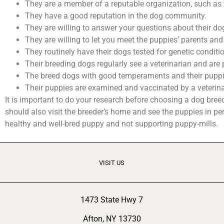
They are a member of a reputable organization, such as
They have a good reputation in the dog community.
They are willing to answer your questions about their dog
They are willing to let you meet the puppies’ parents and 
They routinely have their dogs tested for genetic conditi
Their breeding dogs regularly see a veterinarian and are 
The breed dogs with good temperaments and their puppie
Their puppies are examined and vaccinated by a veterinar
It is important to do your research before choosing a dog bre
should also visit the breeder’s home and see the puppies in per
healthy and well-bred puppy and not supporting puppy-mills.
VISIT US
1473 State Hwy 7
Afton, NY 13730