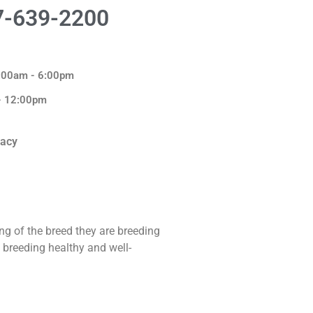
7-639-2200
8:00am - 6:00pm
 - 12:00pm
macy
ng of the breed they are breeding
 breeding healthy and well-