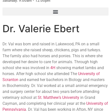
Saturday: 9:00am - 12:00pm
Dr. Valerie Ebert
Dr. Val was born and raised in Lakewood, PA on a small
farm where she raised sheep, chickens, pigs and turkeys.
The family also had horses and ponies. This is where she
developed her desire to care for animals. Through high
school she was involved in
4H
showing market lambs and
horses. After high school she attended The
University of
Scranton
and earned her bachelors in Biology and masters
in Biochemistry. Dr. Val worked at a small animal emergency
and surgery center for about two years before attending
veterinary school at
St. Matthew’s University
in Grand
Cayman, and completing her clinical year at the
University of
Pennsylvania
. Dr. Val has been working in Afton, NY since