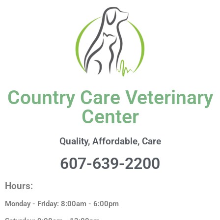
content
Country Care Veterinary
Center
Quality, Affordable, Care
607-639-2200
Hours:
Monday - Friday: 8:00am - 6:00pm