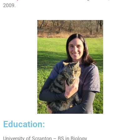
2009.
Education:
University of Scranton – BS in Biology