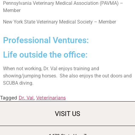
Pennsylvania Veterinary Medical Association (PAVMA) –
Member
New York State Veterinary Medical Society – Member
Professional Ventures:
Life outside the office:
When not working, Dr. Val enjoys training and
showing/jumping horses. She also enjoys the out doors and
SCUBA diving.
Tagged
Dr. Val
,
Veterinarians
VISIT US