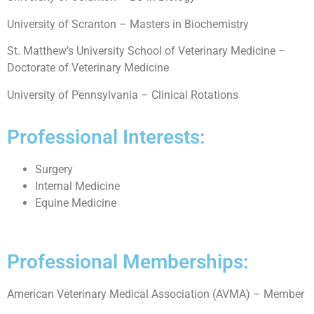
University of Scranton – Masters in Biochemistry
St. Matthew’s University School of Veterinary Medicine –
Doctorate of Veterinary Medicine
University of Pennsylvania – Clinical Rotations
Professional Interests:
Surgery
Internal Medicine
Equine Medicine
Professional Memberships:
American Veterinary Medical Association (AVMA) – Member