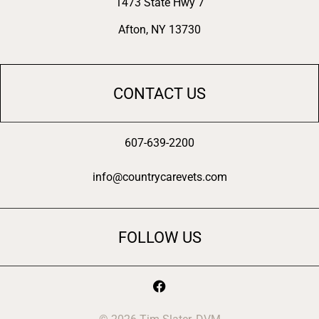
1473 State Hwy 7
Afton, NY 13730
CONTACT US
607-639-2200
info@countrycarevets.com
FOLLOW US