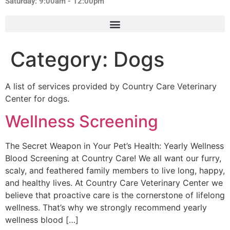
Saturday: 9:00am - 12:00pm
Category:
Dogs
A list of services provided by Country Care Veterinary
Center for dogs.
Wellness Screening
The Secret Weapon in Your Pet’s Health: Yearly Wellness
Blood Screening at Country Care! We all want our furry,
scaly, and feathered family members to live long, happy,
and healthy lives. At Country Care Veterinary Center we
believe that proactive care is the cornerstone of lifelong
wellness. That’s why we strongly recommend yearly
wellness blood […]