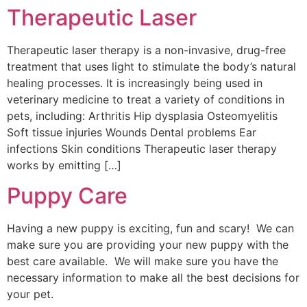
Therapeutic Laser
Therapeutic laser therapy is a non-invasive, drug-free
treatment that uses light to stimulate the body’s natural
healing processes. It is increasingly being used in
veterinary medicine to treat a variety of conditions in
pets, including: Arthritis Hip dysplasia Osteomyelitis
Soft tissue injuries Wounds Dental problems Ear
infections Skin conditions Therapeutic laser therapy
works by emitting […]
Puppy Care
Having a new puppy is exciting, fun and scary! We can
make sure you are providing your new puppy with the
best care available. We will make sure you have the
necessary information to make all the best decisions for
your pet.