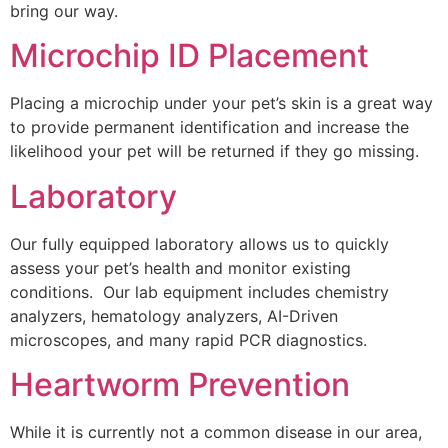
bring our way.
Microchip ID Placement
Placing a microchip under your pet’s skin is a great way
to provide permanent identification and increase the
likelihood your pet will be returned if they go missing.
Laboratory
Our fully equipped laboratory allows us to quickly
assess your pet’s health and monitor existing
conditions. Our lab equipment includes chemistry
analyzers, hematology analyzers, AI-Driven
microscopes, and many rapid PCR diagnostics.
Heartworm Prevention
While it is currently not a common disease in our area,