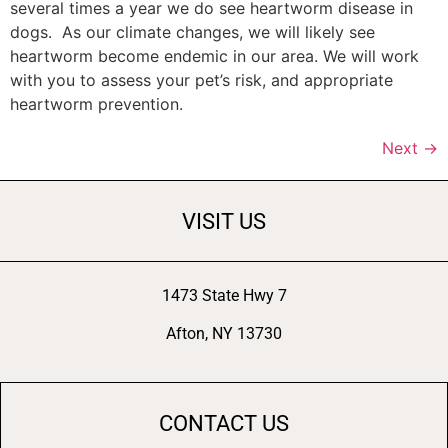
several times a year we do see heartworm disease in
dogs. As our climate changes, we will likely see
heartworm become endemic in our area. We will work
with you to assess your pet’s risk, and appropriate
heartworm prevention.
Next
→
VISIT US
1473 State Hwy 7
Afton, NY 13730
CONTACT US