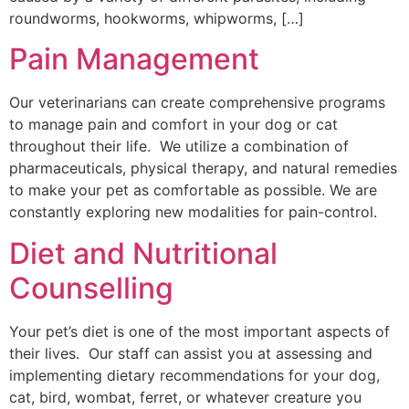
roundworms, hookworms, whipworms, […]
Pain Management
Our veterinarians can create comprehensive programs
to manage pain and comfort in your dog or cat
throughout their life. We utilize a combination of
pharmaceuticals, physical therapy, and natural remedies
to make your pet as comfortable as possible. We are
constantly exploring new modalities for pain-control.
Diet and Nutritional
Counselling
Your pet’s diet is one of the most important aspects of
their lives. Our staff can assist you at assessing and
implementing dietary recommendations for your dog,
cat, bird, wombat, ferret, or whatever creature you