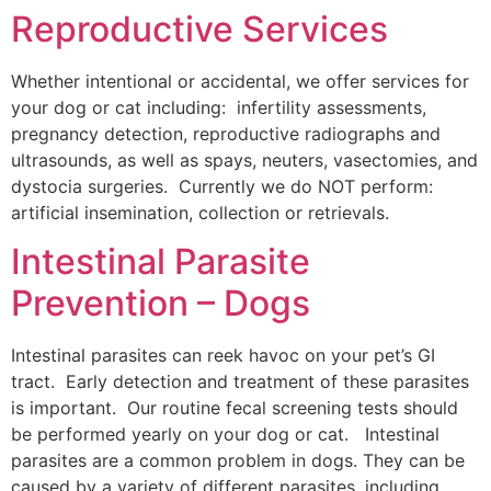
Reproductive Services
Whether intentional or accidental, we offer services for
your dog or cat including: infertility assessments,
pregnancy detection, reproductive radiographs and
ultrasounds, as well as spays, neuters, vasectomies, and
dystocia surgeries. Currently we do NOT perform:
artificial insemination, collection or retrievals.
Intestinal Parasite
Prevention – Dogs
Intestinal parasites can reek havoc on your pet’s GI
tract. Early detection and treatment of these parasites
is important. Our routine fecal screening tests should
be performed yearly on your dog or cat. Intestinal
parasites are a common problem in dogs. They can be
caused by a variety of different parasites, including