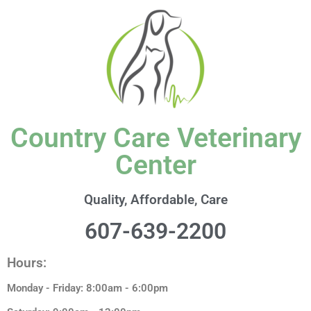
content
Country Care Veterinary
Center
Quality, Affordable, Care
607-639-2200
Hours:
Monday - Friday: 8:00am - 6:00pm