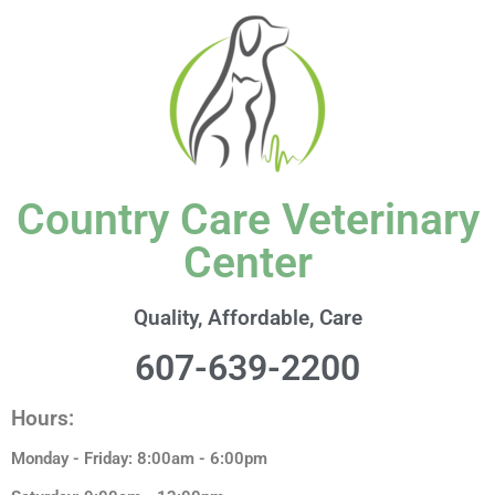
content
Country Care Veterinary
Center
Quality, Affordable, Care
607-639-2200
Hours:
Monday - Friday: 8:00am - 6:00pm