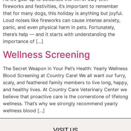
fireworks and festivities, it’s important to remember
that for many dogs, this holiday is anything but joyful.
Loud noises like fireworks can cause intense anxiety,
panic, and even physical harm in pets. Fortunately,
there’s help — and it starts with understanding the
importance of […]
Wellness Screening
The Secret Weapon in Your Pet’s Health: Yearly Wellness
Blood Screening at Country Care! We all want our furry,
scaly, and feathered family members to live long, happy,
and healthy lives. At Country Care Veterinary Center we
believe that proactive care is the cornerstone of lifelong
wellness. That’s why we strongly recommend yearly
wellness blood […]
VISIT US