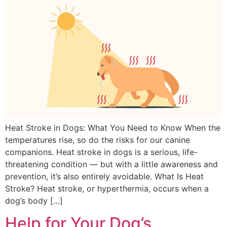
Heat Stroke in Dogs: What You Need to Know When the
temperatures rise, so do the risks for our canine
companions. Heat stroke in dogs is a serious, life-
threatening condition — but with a little awareness and
prevention, it’s also entirely avoidable. What Is Heat
Stroke? Heat stroke, or hyperthermia, occurs when a
dog’s body […]
Help for Your Dog’s