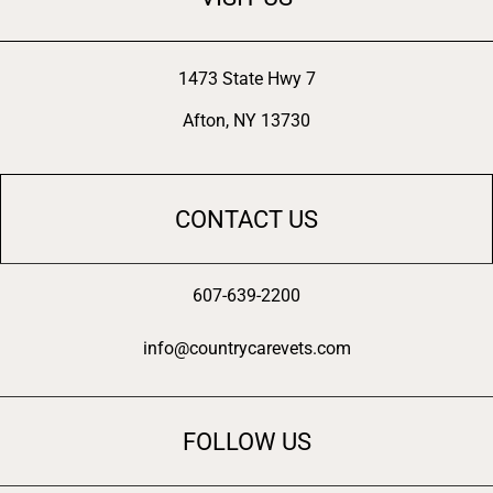
1473 State Hwy 7
Afton, NY 13730
CONTACT US
607-639-2200
info@countrycarevets.com
FOLLOW US