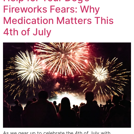
Fireworks Fears: Why
Medication Matters This
4th of July
As we gear up to celebrate the 4th of July with