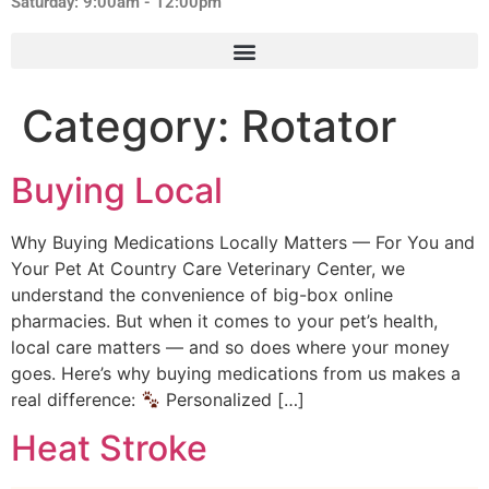
Saturday: 9:00am - 12:00pm
Category:
Rotator
Buying Local
Why Buying Medications Locally Matters — For You and
Your Pet At Country Care Veterinary Center, we
understand the convenience of big-box online
pharmacies. But when it comes to your pet’s health,
local care matters — and so does where your money
goes. Here’s why buying medications from us makes a
real difference:
Personalized […]
Heat Stroke