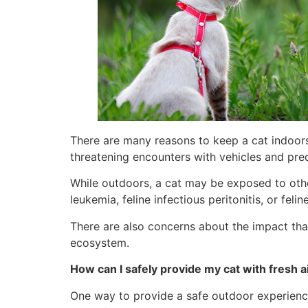
There are many reasons to keep a cat indoors.
threatening encounters with vehicles and pre
While outdoors, a cat may be exposed to other
leukemia, feline infectious peritonitis, or fel
There are also concerns about the impact that
ecosystem.
How can I safely provide my cat with fresh 
One way to provide a safe outdoor experience 