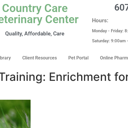
Country Care
60
eterinary Center
Hours:
Monday - Friday: 
Quality, Affordable, Care
Saturday: 9:00am
ibrary
Client Resources
Pet Portal
Online Phar
Training: Enrichment fo