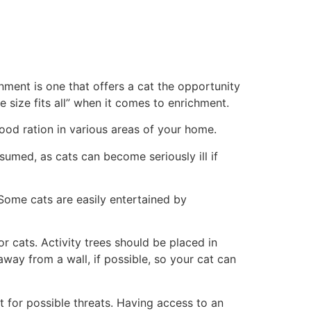
onment is one that offers a cat the opportunity
e size fits all” when it comes to enrichment.
 food ration in various areas of your home.
nsumed, as cats can become seriously ill if
 Some cats are easily entertained by
or cats. Activity trees should be placed in
way from a wall, if possible, so your cat can
t for possible threats. Having access to an