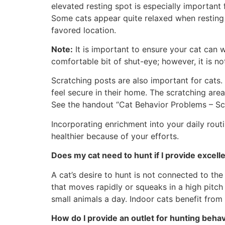
elevated resting spot is especially importan
Some cats appear quite relaxed when resting o
favored location.
Note:
It is important to ensure your cat can 
comfortable bit of shut-eye; however, it is no
Scratching posts are also important for cats
feel secure in their home. The scratching are
See the handout “Cat Behavior Problems – Scr
Incorporating enrichment into your daily routi
healthier because of your efforts.
Does my cat need to hunt if I provide excell
A cat’s desire to hunt is not connected to the
that moves rapidly or squeaks in a high pitch
small animals a day. Indoor cats benefit from h
How do I provide an outlet for hunting beha