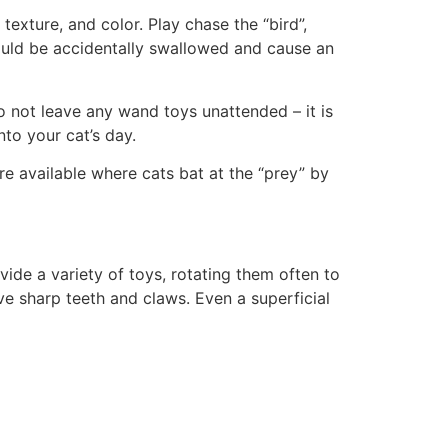
texture, and color. Play chase the “bird”,
could be accidentally swallowed and cause an
 not leave any wand toys unattended – it is
nto your cat’s day.
re available where cats bat at the “prey” by
ovide a variety of toys, rotating them often to
e sharp teeth and claws. Even a superficial