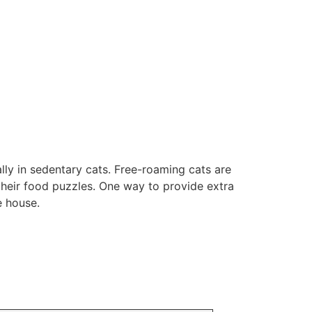
ally in sedentary cats. Free-roaming cats are
their food puzzles. One way to provide extra
e house.