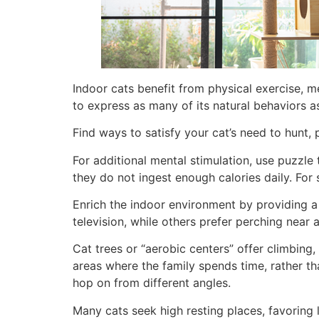
Indoor cats benefit from physical exercise, me
to express as many of its natural behaviors as
Find ways to satisfy your cat’s need to hunt, 
For additional mental stimulation, use puzzle 
they do not ingest enough calories daily. For 
Enrich the indoor environment by providing a 
television, while others prefer perching near
Cat trees or “aerobic centers” offer climbing,
areas where the family spends time, rather th
hop on from different angles.
Many cats seek high resting places, favoring 