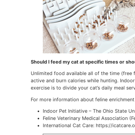
Should I feed my cat at specific times or shou
Unlimited food available all of the time (free
active and burn calories while hunting. Indoo
exercise is to divide your cat’s daily meal se
For more information about feline enrichment
Indoor Pet Initiative – The Ohio State Un
Feline Veterinary Medical Association (F
International Cat Care: https://icatcare.