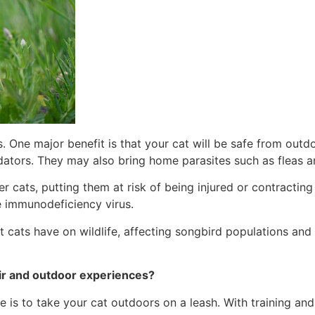
 One major benefit is that your cat will be safe from outdo
dators. They may also bring home parasites such as fleas an
 cats, putting them at risk of being injured or contracting 
ine immunodeficiency virus.
 cats have on wildlife, affecting songbird populations and 
air and outdoor experiences?
is to take your cat outdoors on a leash. With training and