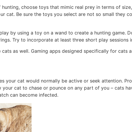
hunting, choose toys that mimic real prey in terms of size, 
ur cat. Be sure the toys you select are not so small they 
play by using a toy on a wand to create a hunting game. Do
ings. Try to incorporate at least three short play sessions i
cats as well. Gaming apps designed specifically for cats a
 times your cat would normally be active or seek attention. Pr
w your cat to chase or pounce on any part of you – cats hav
ratch can become infected.