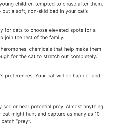
 young children tempted to chase after them.
put a soft, non-skid bed in your cat’s
ay for cats to choose elevated spots for a
 join the rest of the family.
t pheromones, chemicals that help make them
ugh for the cat to stretch out completely.
’s preferences. Your cat will be happier and
ey see or hear potential prey. Almost anything
or cat might hunt and capture as many as 10
 catch “prey”.