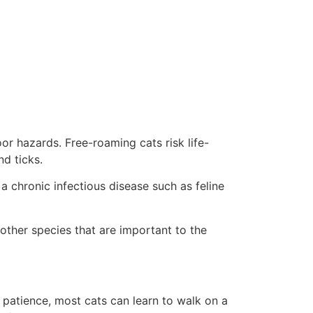
or hazards. Free-roaming cats risk life-
d ticks.
a chronic infectious disease such as feline
other species that are important to the
 patience, most cats can learn to walk on a