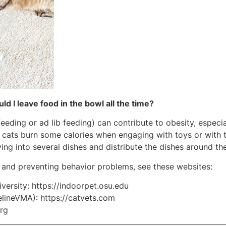
ld I leave food in the bowl all the time?
 feeding or ad lib feeding) can contribute to obesity, especi
r cats burn some calories when engaging with toys or with 
rving into several dishes and distribute the dishes around th
 and preventing behavior problems, see these websites:
iversity: https://indoorpet.osu.edu
elineVMA): https://catvets.com
org