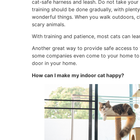
cat-safe harness and leash. Do not take your
training should be done gradually, with plenty
wonderful things. When you walk outdoors, ch
scary animals.
With training and patience, most cats can lea
Another great way to provide safe access to t
some companies even come to your home to de
door in your home.
How can I make my indoor cat happy?