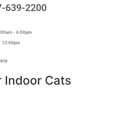
7-639-2200
8:00am - 6:00pm
 - 12:00pm
macy
r Indoor Cats