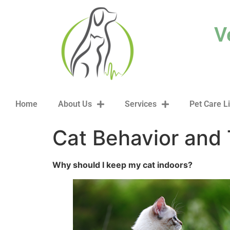
content
V
Home
About Us
Services
Pet Care L
Cat Behavior and 
Why should I keep my cat indoors?