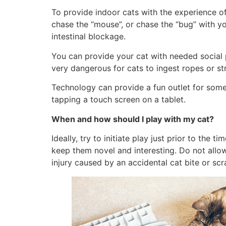
To provide indoor cats with the experience of 
chase the “mouse”, or chase the “bug” with yo
intestinal blockage.
You can provide your cat with needed social 
very dangerous for cats to ingest ropes or str
Technology can provide a fun outlet for some 
tapping a touch screen on a tablet.
When and how should I play with my cat?
Ideally, try to initiate play just prior to the
keep them novel and interesting. Do not allo
injury caused by an accidental cat bite or sc