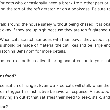
t for cats who occasionally need a break from other pets or
n the top of the refrigerator, or on a bookcase. Be sure to 
walk around the house safely without being chased. It is ok
t okay if they are up high because they are too frightened to
. When cats scratch surfaces with their paws, they deposi
as should be made of material the cat likes and be large eno
atching Behavior” for more details.
ne requires both creative thinking and attention to your cat
ent food?
 sensation of hunger. Even well-fed cats will stalk when th
 can trigger this instinctive behavioral response. An outdo
aving an outlet that satisfies their need to seek, stalk, and
vior?