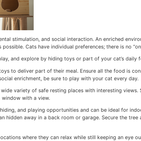
ntal stimulation, and social interaction. An enriched envir
 possible. Cats have individual preferences; there is no “on
play, and explore by hiding toys or part of your cat’s daily
toys to deliver part of their meal. Ensure all the food is co
social enrichment, be sure to play with your cat every day.
wide variety of safe resting places with interesting views.
 a window with a view.
 hiding, and playing opportunities and can be ideal for indo
an hidden away in a back room or garage. Secure the tree a
locations where they can relax while still keeping an eye ou