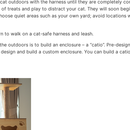
 cat outdoors with the harness until they are completely c
 of treats and play to distract your cat. They will soon be
oose quiet areas such as your own yard; avoid locations w
rn to walk on a cat-safe harness and leash.
he outdoors is to build an enclosure – a “catio”. Pre-design
sign and build a custom enclosure. You can build a catio