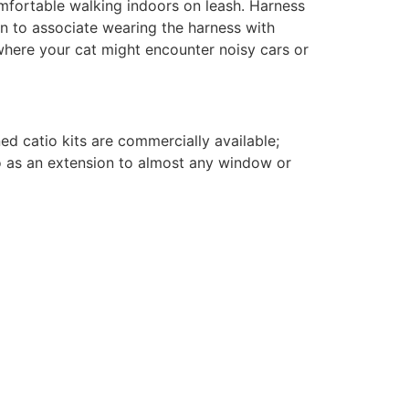
omfortable walking indoors on leash. Harness
gin to associate wearing the harness with
here your cat might encounter noisy cars or
ed catio kits are commercially available;
 as an extension to almost any window or