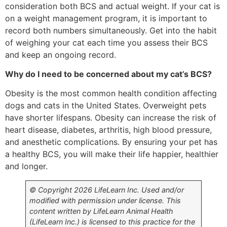
consideration both BCS and actual weight. If your cat is
on a weight management program, it is important to
record both numbers simultaneously. Get into the habit
of weighing your cat each time you assess their BCS
and keep an ongoing record.
Why do I need to be concerned about my cat’s BCS?
Obesity is the most common health condition affecting
dogs and cats in the United States. Overweight pets
have shorter lifespans. Obesity can increase the risk of
heart disease, diabetes, arthritis, high blood pressure,
and anesthetic complications. By ensuring your pet has
a healthy BCS, you will make their life happier, healthier
and longer.
© Copyright 2026 LifeLearn Inc. Used and/or
modified with permission under license. This
content written by LifeLearn Animal Health
(LifeLearn Inc.) is licensed to this practice for the