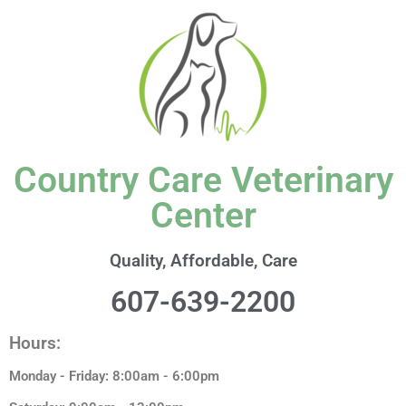
content
Country Care Veterinary
Center
Quality, Affordable, Care
607-639-2200
Hours:
Monday - Friday: 8:00am - 6:00pm