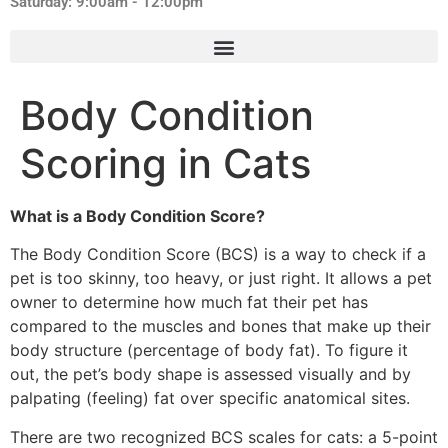
Saturday: 9:00am - 12:00pm
Body Condition
Scoring in Cats
What is a Body Condition Score?
The Body Condition Score (BCS) is a way to check if a
pet is too skinny, too heavy, or just right. It allows a pet
owner to determine how much fat their pet has
compared to the muscles and bones that make up their
body structure (percentage of body fat). To figure it
out, the pet’s body shape is assessed visually and by
palpating (feeling) fat over specific anatomical sites.
There are two recognized BCS scales for cats: a 5-point