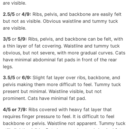
are visible.
2.5/5
or
4/9:
Ribs, pelvis, and backbone are easily felt
but not as visible. Obvious waistline and tummy tuck
are visible.
3/5
or
5/9:
Ribs, pelvis, and backbone can be felt, with
a thin layer of fat covering. Waistline and tummy tuck
obvious, but not severe, with more gradual curves. Cats
have minimal abdominal fat pads in front of the rear
legs.
3.5/5
or
6/9:
Slight fat layer over ribs, backbone, and
pelvis making them more difficult to feel. Tummy tuck
present but minimal. Waistline visible, but not
prominent. Cats have minimal fat pad.
4/5 or 7/9:
Ribs covered with heavy fat layer that
requires finger pressure to feel. It is difficult to feel
backbone or pelvis. Waistline not apparent. Tummy tuck