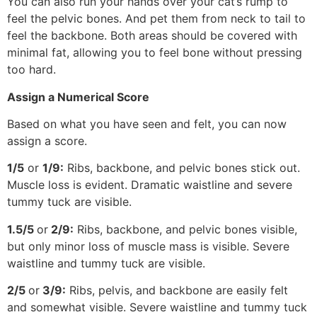
You can also run your hands over your cat’s rump to
feel the pelvic bones. And pet them from neck to tail to
feel the backbone. Both areas should be covered with
minimal fat, allowing you to feel bone without pressing
too hard.
Assign a Numerical Score
Based on what you have seen and felt, you can now
assign a score.
1/5
or
1/9:
Ribs, backbone, and pelvic bones stick out.
Muscle loss is evident. Dramatic waistline and severe
tummy tuck are visible.
1.5/5
or
2/9:
Ribs, backbone, and pelvic bones visible,
but only minor loss of muscle mass is visible. Severe
waistline and tummy tuck are visible.
2/5
or
3/9:
Ribs, pelvis, and backbone are easily felt
and somewhat visible. Severe waistline and tummy tuck