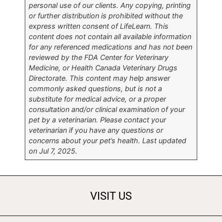
personal use of our clients. Any copying, printing
or further distribution is prohibited without the
express written consent of LifeLearn. This
content does not contain all available information
for any referenced medications and has not been
reviewed by the FDA Center for Veterinary
Medicine, or Health Canada Veterinary Drugs
Directorate. This content may help answer
commonly asked questions, but is not a
substitute for medical advice, or a proper
consultation and/or clinical examination of your
pet by a veterinarian. Please contact your
veterinarian if you have any questions or
concerns about your pet’s health. Last updated
on Jul 7, 2025.
VISIT US