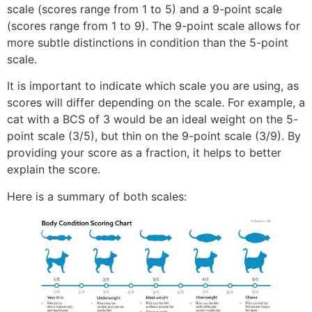
scale (scores range from 1 to 5) and a 9-point scale
(scores range from 1 to 9). The 9-point scale allows for
more subtle distinctions in condition than the 5-point
scale.
It is important to indicate which scale you are using, as
scores will differ depending on the scale. For example, a
cat with a BCS of 3 would be an ideal weight on the 5-
point scale (3/5), but thin on the 9-point scale (3/9). By
providing your score as a fraction, it helps to better
explain the score.
Here is a summary of both scales: