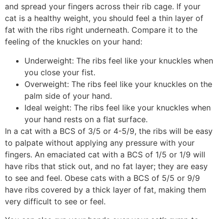
and spread your fingers across their rib cage. If your
cat is a healthy weight, you should feel a thin layer of
fat with the ribs right underneath. Compare it to the
feeling of the knuckles on your hand:
Underweight: The ribs feel like your knuckles when
you close your fist.
Overweight: The ribs feel like your knuckles on the
palm side of your hand.
Ideal weight: The ribs feel like your knuckles when
your hand rests on a flat surface.
In a cat with a BCS of 3/5 or 4-5/9, the ribs will be easy
to palpate without applying any pressure with your
fingers. An emaciated cat with a BCS of 1/5 or 1/9 will
have ribs that stick out, and no fat layer; they are easy
to see and feel. Obese cats with a BCS of 5/5 or 9/9
have ribs covered by a thick layer of fat, making them
very difficult to see or feel.