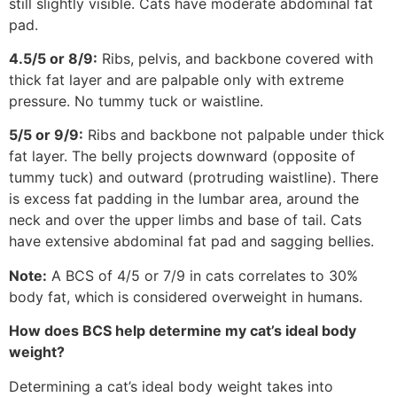
still slightly visible. Cats have moderate abdominal fat
pad.
4.5/5 or 8/9:
Ribs, pelvis, and backbone covered with
thick fat layer and are palpable only with extreme
pressure. No tummy tuck or waistline.
5/5 or 9/9:
Ribs and backbone not palpable under thick
fat layer. The belly projects downward (opposite of
tummy tuck) and outward (protruding waistline). There
is excess fat padding in the lumbar area, around the
neck and over the upper limbs and base of tail. Cats
have extensive abdominal fat pad and sagging bellies.
Note:
A BCS of 4/5 or 7/9 in cats correlates to 30%
body fat, which is considered overweight in humans.
How does BCS help determine my cat’s ideal body
weight?
Determining a cat’s ideal body weight takes into