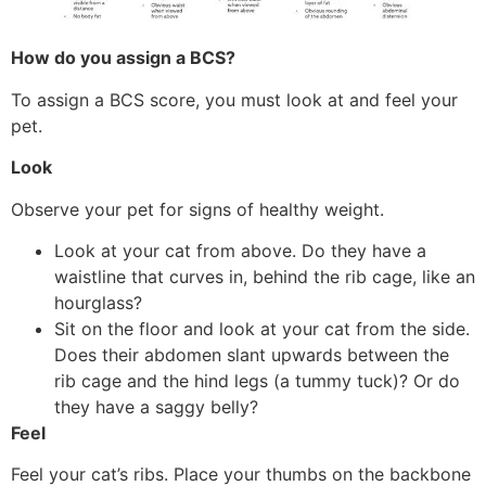
How do you assign a BCS?
To assign a BCS score, you must look at and feel your
pet.
Look
Observe your pet for signs of healthy weight.
Look at your cat from above. Do they have a
waistline that curves in, behind the rib cage, like an
hourglass?
Sit on the floor and look at your cat from the side.
Does their abdomen slant upwards between the
rib cage and the hind legs (a tummy tuck)? Or do
they have a saggy belly?
Feel
Feel your cat’s ribs. Place your thumbs on the backbone