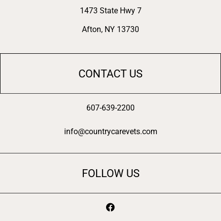
1473 State Hwy 7
Afton, NY 13730
CONTACT US
607-639-2200
info@countrycarevets.com
FOLLOW US